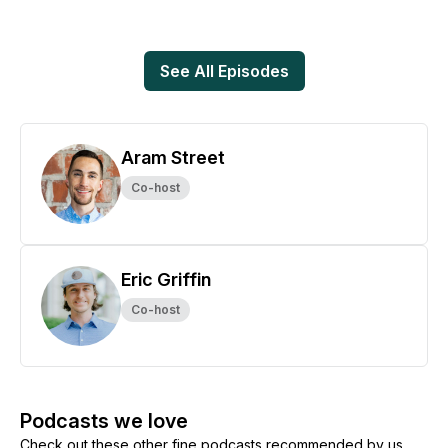
See All Episodes
Aram Street
Co-host
Eric Griffin
Co-host
Podcasts we love
Check out these other fine podcasts recommended by us,