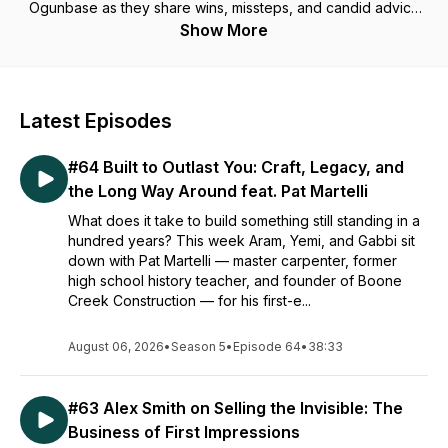
Ogunbase as they share wins, missteps, and candid advice
on turning chaos into cashflow. Real stories, real lessons—
Show More
entrepreneurship, unfiltered. 🎧
Latest Episodes
#64 Built to Outlast You: Craft, Legacy, and
the Long Way Around feat. Pat Martelli
What does it take to build something still standing in a
hundred years? This week Aram, Yemi, and Gabbi sit
down with Pat Martelli — master carpenter, former
high school history teacher, and founder of Boone
Creek Construction — for his first-e...
August 06, 2026
•
Season 5
•
Episode 64
•
38:33
#63 Alex Smith on Selling the Invisible: The
Business of First Impressions