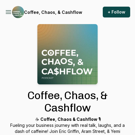
+ Follow
Coffee, Chaos, & Cashflow
Coffee, Chaos, &
Cashflow
☕️
Coffee, Chaos & Cashflow
🎙️
Fueling your business journey with real talk, laughs, and a
dash of caffeine! Join Eric Griffin, Aram Street, & Yemi