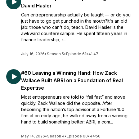
David Hasler
Can entrepreneurship actually be taught — or do you
just have to go get punched in the mouth?It's an old
jab: those who can't do, teach. David Hasler is the
awkward counterexample. He spent fifteen years in
finance leadership, r...
July 16, 2026
•
Season 5
•
Episode 61
•
41:47
#60 Leaving a Winning Hand: How Zack
Wallace Built ABRI on a Foundation of Real
Expertise
Most entrepreneurs are told to “fail fast” and move
quickly. Zack Wallace did the opposite. After
becoming the nation’s top advisor at a Fortune 100
firm at an early age, he walked away from a winning
hand to build something better: ABRI, a com...
May 14, 2026
•
Season 4
•
Episode 60
•
44:50