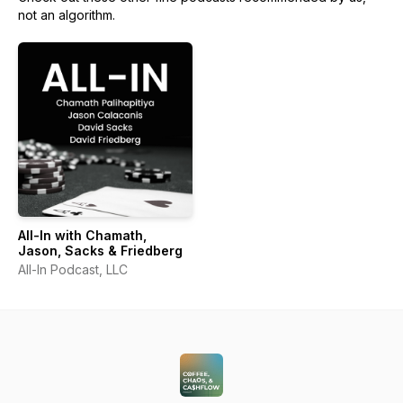
not an algorithm.
All-In with Chamath,
Jason, Sacks & Friedberg
All-In Podcast, LLC