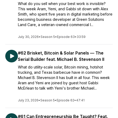
What do you sell when your best work is invisible?
This week Aram, Yemi, and Gabbi sit down with Alex
Smith, who spent five years in digital marketing before
becoming business developer at Green Solutions
Land Care, a veteran-owned commercial l...
July 30, 2026
•
Season 5
•
Episode 63
•
33:59
#62 Brisket, Bitcoin & Solar Panels — The
Serial Builder feat. Michael B. Stevenson II
What do utility-scale solar, Bitcoin mining, hotshot
trucking, and Texas barbecue have in common?
Michael B. Stevenson II has built in all four. This week
Aram and Yemi are joined by guest host Gabbi
McErlean to talk with Yemi's brother Michael...
July 23, 2026
•
Season 5
•
Episode 62
•
47:41
#61 Can Entrepreneurship Be Taught? Feat.