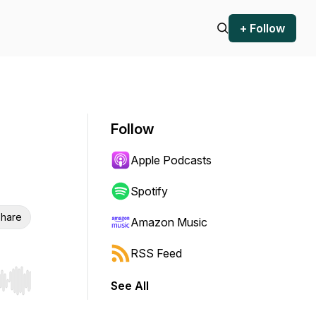
+ Follow
Follow
Apple Podcasts
Spotify
hare
Amazon Music
RSS Feed
See All
r end. Hold shift to jump forward or backward.