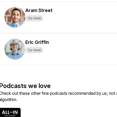
Aram Street
Co-host
Eric Griffin
Co-host
Podcasts we love
Check out these other fine podcasts recommended by us, not 
algorithm.