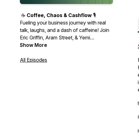
☕️
Coffee, Chaos & Cashflow
🎙️
Fueling your business journey with real
talk, laughs, and a dash of caffeine! Join
Eric Griffin, Aram Street, & Yemi
Ogunbase as they share wins, missteps,
Show More
and candid advice on turning chaos into
cashflow. Real stories, real lessons—
All Episodes
entrepreneurship, unfiltered. 🎧