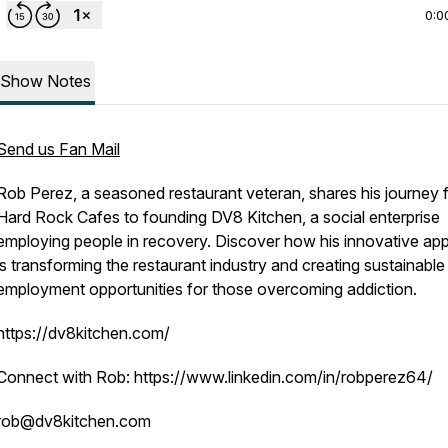
0:0
Show Notes
Send us Fan Mail
Rob Perez, a seasoned restaurant veteran, shares his journey 
Hard Rock Cafes to founding DV8 Kitchen, a social enterprise
employing people in recovery. Discover how his innovative ap
is transforming the restaurant industry and creating sustainable
employment opportunities for those overcoming addiction.
https://dv8kitchen.com/
Connect with Rob: https://www.linkedin.com/in/robperez64/
rob@dv8kitchen.com