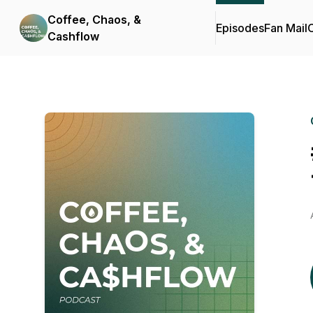
Coffee, Chaos, &
Episodes
Fan Mail
C
Cashflow