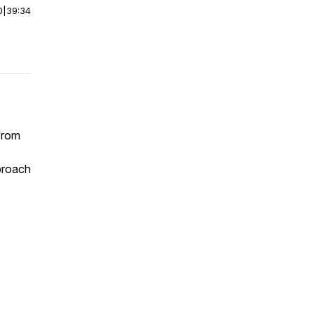
0
|
39:34
from
proach