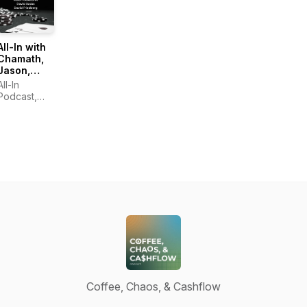
All-In with
Chamath,
Jason,
Sacks &
All-In
Friedberg
Podcast,
LLC
Coffee, Chaos, & Cashflow