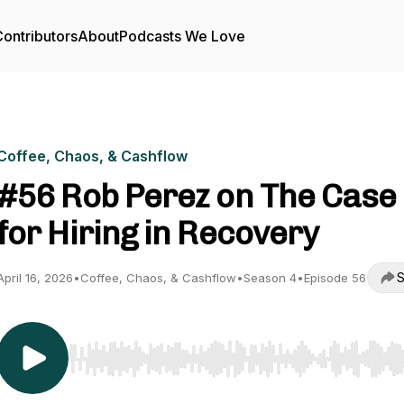
ontributors
About
Podcasts We Love
Coffee, Chaos, & Cashflow
#56 Rob Perez on The Case
for Hiring in Recovery
S
April 16, 2026
•
Coffee, Chaos, & Cashflow
•
Season 4
•
Episode 56
Use Left/Right to seek, Home/End to jump to start o