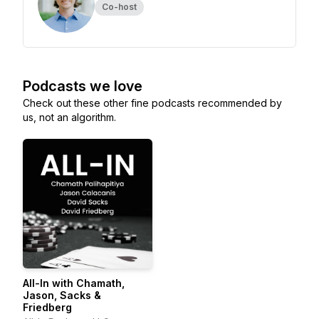
Co-host
Podcasts we love
Check out these other fine podcasts recommended by
us, not an algorithm.
All-In with Chamath,
Jason, Sacks &
Friedberg