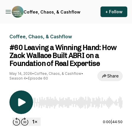
+ Follow
Coffee, Chaos, & Cashflow
Coffee, Chaos, & Cashflow
#60 Leaving a Winning Hand: How
Zack Wallace Built ABRI on a
Foundation of Real Expertise
May 14, 2026
•
Coffee, Chaos, & Cashflow
•
Share
Season 4
•
Episode 60
Use Left/Right to seek, Home/End to jump to st
0:00
|
44:50