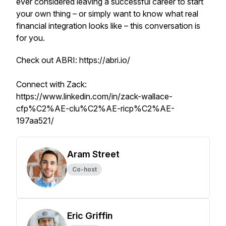
ever considered leaving a successful career to start
your own thing – or simply want to know what real
financial integration looks like – this conversation is
for you.
Check out ABRI: https://abri.io/
Connect with Zack:
https://www.linkedin.com/in/zack-wallace-
cfp%C2%AE-clu%C2%AE-ricp%C2%AE-
197aa521/
Aram Street
Co-host
Eric Griffin