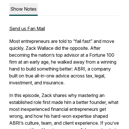
Show Notes
Send us Fan Mail
Most entrepreneurs are told to “fail fast” and move
quickly. Zack Wallace did the opposite. After
becoming the nation’s top advisor at a Fortune 100
firm at an early age, he walked away from a winning
hand to build something better: ABRI, a company
built on true all-in-one advice across tax, legal,
investment, and insurance.
In this episode, Zack shares why mastering an
established role first made him a better founder, what
most inexperienced financial entrepreneurs get
wrong, and how his hard-won expertise shaped
ABRI’s culture, team, and client experience. If you’ve